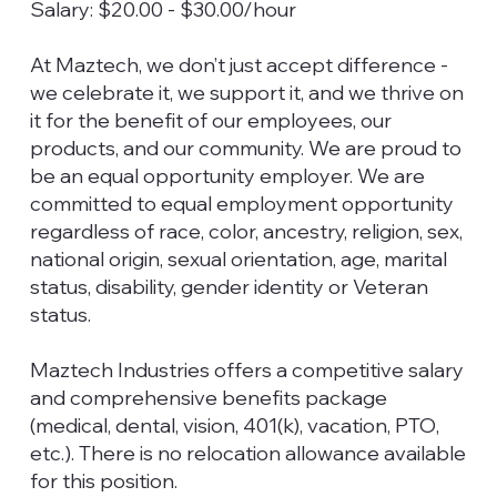
Salary: $20.00 - $30.00/hour
At Maztech, we don’t just accept difference -
we celebrate it, we support it, and we thrive on
it for the benefit of our employees, our
products, and our community. We are proud to
be an equal opportunity employer. We are
committed to equal employment opportunity
regardless of race, color, ancestry, religion, sex,
national origin, sexual orientation, age, marital
status, disability, gender identity or Veteran
status.
Maztech Industries offers a competitive salary
and comprehensive benefits package
(medical, dental, vision, 401(k), vacation, PTO,
etc.). There is no relocation allowance available
for this position.