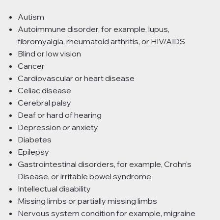
Autism
Autoimmune disorder, for example, lupus,
fibromyalgia, rheumatoid arthritis, or HIV/AIDS
Blind or low vision
Cancer
Cardiovascular or heart disease
Celiac disease
Cerebral palsy
Deaf or hard of hearing
Depression or anxiety
Diabetes
Epilepsy
Gastrointestinal disorders, for example, Crohn's
Disease, or irritable bowel syndrome
Intellectual disability
Missing limbs or partially missing limbs
Nervous system condition for example, migraine