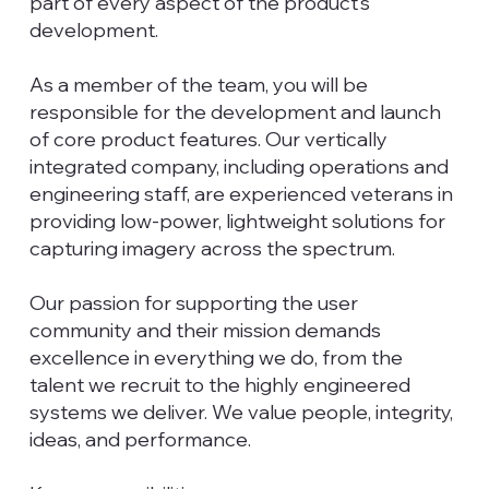
part of every aspect of the product’s
development.
As a member of the team, you will be
responsible for the development and launch
of core product features. Our vertically
integrated company, including operations and
engineering staff, are experienced veterans in
providing low-power, lightweight solutions for
capturing imagery across the spectrum.
Our passion for supporting the user
community and their mission demands
excellence in everything we do, from the
talent we recruit to the highly engineered
systems we deliver. We value people, integrity,
ideas, and performance.