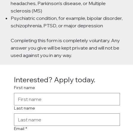
headaches, Parkinson’s disease, or Multiple
sclerosis (MS)
Psychiatric condition, for example, bipolar disorder,
schizophrenia, PTSD, or major depression
Completing this form is completely voluntary. Any
answer you give will be kept private and will not be
used against you in any way.
Interested? Apply today.
First name
Last name
Email
*