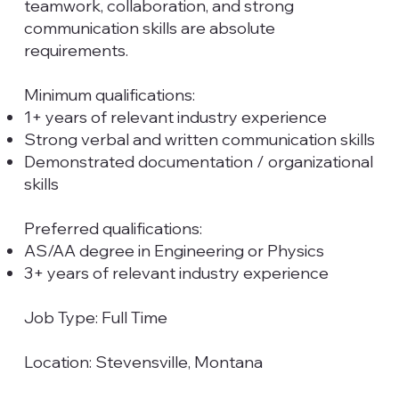
teamwork, collaboration, and strong
communication skills are absolute
requirements.
Minimum qualifications:​
1+ years of relevant industry experience
Strong verbal and written communication skills
Demonstrated documentation / organizational
skills
Preferred qualifications:
AS/AA degree in Engineering or Physics
3+ years of relevant industry experience
Job Type: Full Time
Location: Stevensville, Montana