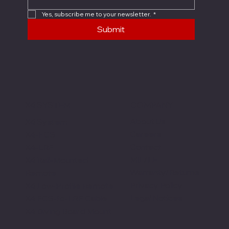
Yes, subscribe me to your newsletter.
*
Submit
X4 SYSTEM
COMPANY
About Us
X4 System
Careers
X4-FCS
Contact
X4-LRF
MIL/LE
X4 Rail-Mounted
Warranty/Returns
Remote
Privacy Policy
X4 Low-Profile Remote
Legal Notices
X4 FCS-to-LRF Cable
X4 Diving Board Mount