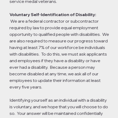
service medal veterans.
Voluntary Self-Identification of Disability:
We are a federal contractor or subcontractor
required by law to provide equal employment
opportunity to qualified people with disabilities. We
are also required to measure our progress toward
having at least 7% of our workforce be individuals
with disabilities. To do this, we must ask applicants
and employees if they have a disability or have
ever had a disability. Because a person may
become disabled at any time, we ask all of our
employees to update their information at least
every five years.
Identifying yourself as an individual with a disability
is voluntary, and we hope that you will choose to do
so. Your answer will be maintained confidentially