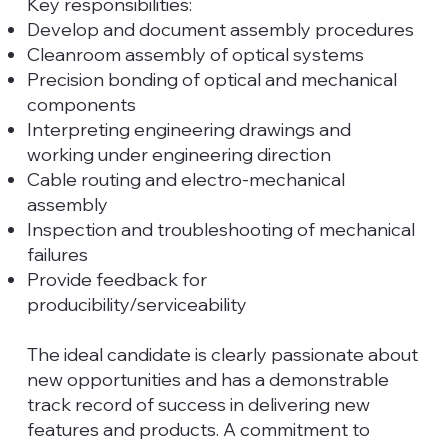
Key responsibilities:
Develop and document assembly procedures
Cleanroom assembly of optical systems
Precision bonding of optical and mechanical
components
Interpreting engineering drawings and
working under engineering direction
Cable routing and electro-mechanical
assembly
Inspection and troubleshooting of mechanical
failures
Provide feedback for
producibility/serviceability
The ideal candidate is clearly passionate about
new opportunities and has a demonstrable
track record of success in delivering new
features and products. A commitment to