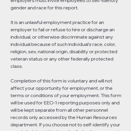
employers must invite employees to self-identify
gender and race for this report.
It is an unlawful employment practice for an
employer to fail or refuse to hire or discharge an
individual, or otherwise discriminate against any
individual because of such individual's race, color,
religion, sex, national origin, disability or protected
veteran status or any other federally protected
class.
Completion of this form is voluntary and will not
affect your opportunity for employment, or the
terms or conditions of your employment. This form
will be used for EEO-1 reporting purposes only and
will be kept separate from all other personnel
records only accessed by the Human Resources
department. If you choose not to self-identify your