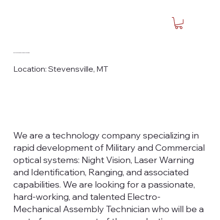
Electro-Mechanical Assembly Technician I
Location: Stevensville, MT
We are a technology company specializing in
rapid development of Military and Commercial
optical systems: Night Vision, Laser Warning
and Identification, Ranging, and associated
capabilities. We are looking for a passionate,
hard-working, and talented Electro-
Mechanical Assembly Technician who will be a