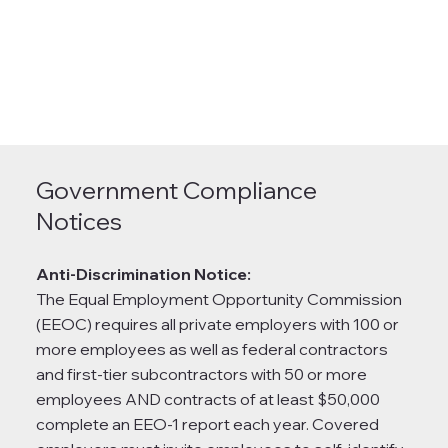
Government Compliance
Notices
Anti-Discrimination Notice:
The Equal Employment Opportunity Commission
(EEOC) requires all private employers with 100 or
more employees as well as federal contractors
and first-tier subcontractors with 50 or more
employees AND contracts of at least $50,000
complete an EEO-1 report each year. Covered