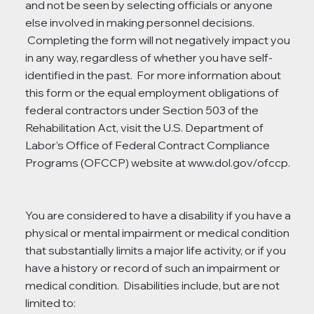
and not be seen by selecting officials or anyone
else involved in making personnel decisions.
Completing the form will not negatively impact you
in any way, regardless of whether you have self-
identified in the past. For more information about
this form or the equal employment obligations of
federal contractors under Section 503 of the
Rehabilitation Act, visit the U.S. Department of
Labor’s Office of Federal Contract Compliance
Programs (OFCCP) website at
www.dol.gov/ofccp.
You are considered to have a disability if you have a
physical or mental impairment or medical condition
that substantially limits a major life activity, or if you
have a history or record of such an impairment or
medical condition. Disabilities include, but are not
limited to: