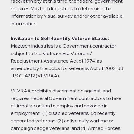
race/ethnicity at this time, the federal government
requires Maztech Industries to determine this
information by visual survey and/or other available
information.
Invitation to Self-Identify Veteran Status:
Maztech Industries is a Government contractor
subject to the Vietnam Era Veterans'
Readjustment Assistance Act of 1974, as
amended by the Jobs for Veterans Act of 2002, 38
U.S.C. 4212 (VEVRAA).
VEVRAA prohibits discrimination against, and
requires Federal Government contractors to take
affirmative action to employ and advance in
employment: (1) disabled veterans; (2) recently
separated veterans; (3) active duty wartime or
campaign badge veterans; and (4) Armed Forces