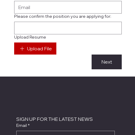
Please confirm the position you are applying for:
Upload Resume
Upload File
Next
SIGN UP FOR THE LATEST NEWS
Email
*