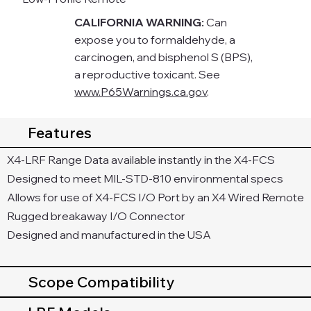
CALIFORNIA WARNING:
Can
expose you to formaldehyde, a
carcinogen, and bisphenol S (BPS),
a reproductive toxicant. See
www.P65Warnings.ca.gov
.
Features
X4-LRF Range Data available instantly in the X4-FCS
Designed to meet MIL-STD-810 environmental specs
Allows for use of X4-FCS I/O Port by an X4 Wired Remote
Rugged breakaway I/O Connector
Designed and manufactured in the USA
Scope Compatibility