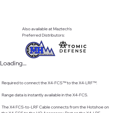
Also available at Maztech's
Preferred Distributors:
Loading...
Required to connect the X4-FCS™ to the X4-LRF™.
Range data is instantly available in the X4-FCS.
The X4 FCS-to-LRF Cable connects from the Hotshoe on