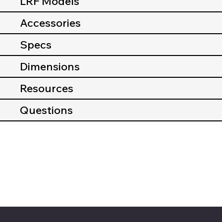
LRF Models
Accessories
Specs
Dimensions
Resources
Questions