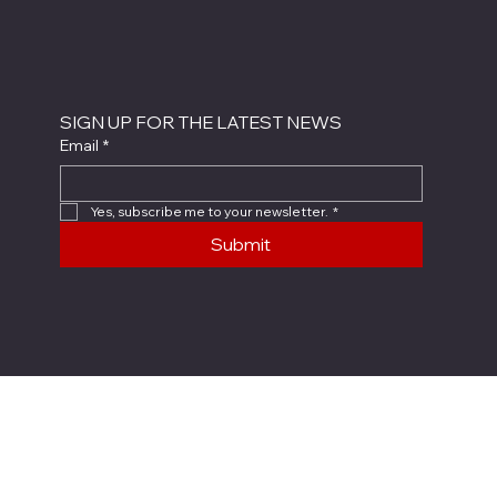
SIGN UP FOR THE LATEST NEWS
Email
*
Yes, subscribe me to your newsletter.
*
Submit
X4 SYSTEM
COMPANY
About Us
X4 System
Careers
X4-FCS