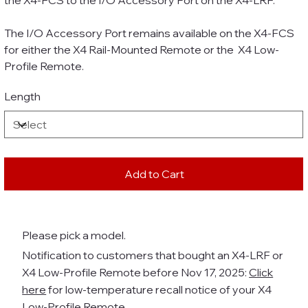
the X4-FCS to the I/O Accessory Port on the X4-LRF.
The I/O Accessory Port remains available on the X4-FCS
for either the X4 Rail-Mounted Remote or the X4 Low-
Profile Remote.
Length
Add to Cart
Please pick a model.
Notification to customers that bought an X4-LRF or
X4 Low-Profile Remote before Nov 17, 2025:
Click
here
for low-temperature recall notice of your X4
Low-Profile Remote